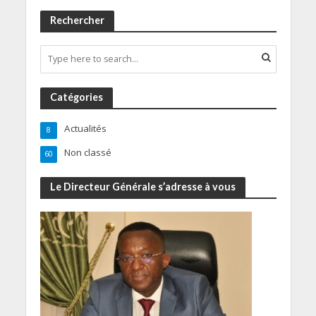
Rechercher
Catégories
Actualités
8
Non classé
60
Le Directeur Générale s’adresse à vous