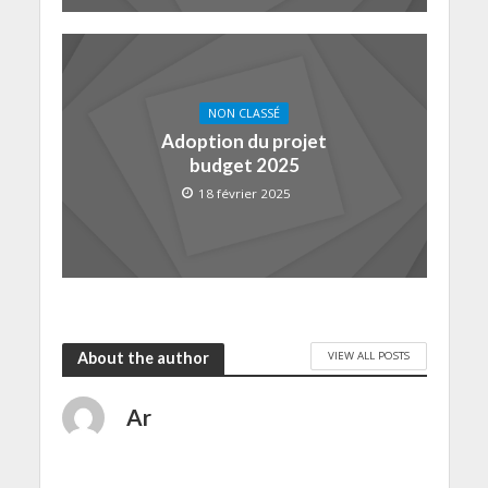
NON CLASSÉ
Adoption du projet
budget 2025
18 février 2025
VIEW ALL POSTS
About the author
Ar