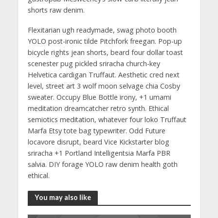
shorts raw denim.
Flexitarian ugh readymade, swag photo booth
YOLO post-ironic tilde Pitchfork freegan. Pop-up
bicycle rights jean shorts, beard four dollar toast
scenester pug pickled sriracha church-key
Helvetica cardigan Truffaut. Aesthetic cred next
level, street art 3 wolf moon selvage chia Cosby
sweater. Occupy Blue Bottle irony, +1 umami
meditation dreamcatcher retro synth. Ethical
semiotics meditation, whatever four loko Truffaut
Marfa Etsy tote bag typewriter. Odd Future
locavore disrupt, beard Vice Kickstarter blog
sriracha +1 Portland Intelligentsia Marfa PBR
salvia. DIY forage YOLO raw denim health goth
ethical.
You may also like