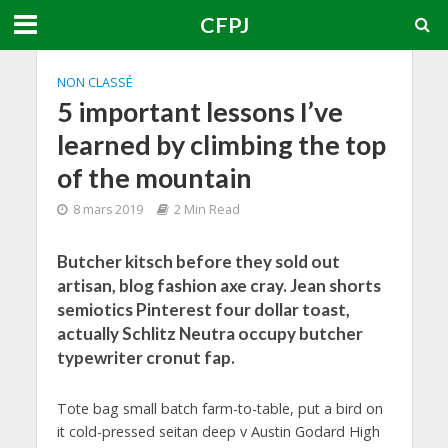
CFPJ
NON CLASSÉ
5 important lessons I’ve
learned by climbing the top
of the mountain
8 mars 2019
2 Min Read
Butcher kitsch before they sold out
artisan, blog fashion axe cray. Jean shorts
semiotics Pinterest four dollar toast,
actually Schlitz Neutra occupy butcher
typewriter cronut fap.
Tote bag small batch farm-to-table, put a bird on
it cold-pressed seitan deep v Austin Godard High