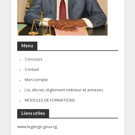
Menu
Concours
Contact
Mon compte
Loi, décret, règlement intérieur et annexes
MODULES DE FORMATIONS
Liens utiles
www.legitogo.gouv.tg