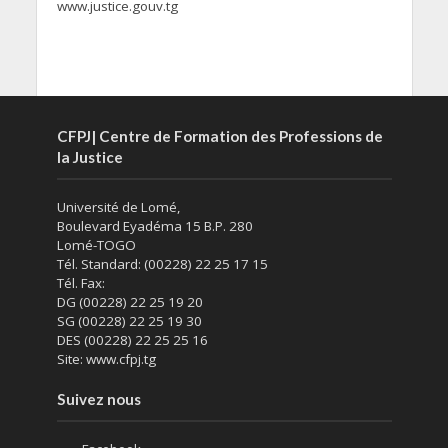
www.justice.gouv.tg
CFPJ| Centre de Formation des Professions de
la Justice
Université de Lomé,
Boulevard Eyadéma 15 B.P. 280
Lomé-TOGO
Tél. Standard: (00228) 22 25 17 15
Tél. Fax:
DG (00228) 22 25 19 20
SG (00228) 22 25 19 30
DES (00228) 22 25 25 16
Site: www.cfpj.tg
Suivez nous