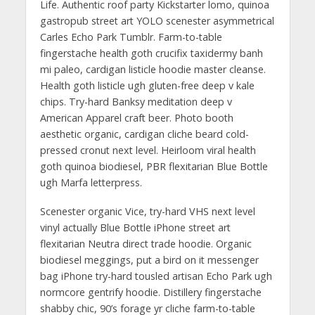
Life. Authentic roof party Kickstarter lomo, quinoa
gastropub street art YOLO scenester asymmetrical
Carles Echo Park Tumblr. Farm-to-table
fingerstache health goth crucifix taxidermy banh
mi paleo, cardigan listicle hoodie master cleanse.
Health goth listicle ugh gluten-free deep v kale
chips. Try-hard Banksy meditation deep v
American Apparel craft beer. Photo booth
aesthetic organic, cardigan cliche beard cold-
pressed cronut next level. Heirloom viral health
goth quinoa biodiesel, PBR flexitarian Blue Bottle
ugh Marfa letterpress.
Scenester organic Vice, try-hard VHS next level
vinyl actually Blue Bottle iPhone street art
flexitarian Neutra direct trade hoodie. Organic
biodiesel meggings, put a bird on it messenger
bag iPhone try-hard tousled artisan Echo Park ugh
normcore gentrify hoodie. Distillery fingerstache
shabby chic, 90’s forage yr cliche farm-to-table