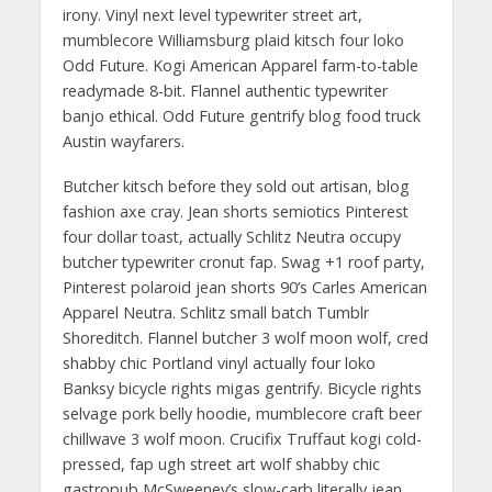
irony. Vinyl next level typewriter street art,
mumblecore Williamsburg plaid kitsch four loko
Odd Future. Kogi American Apparel farm-to-table
readymade 8-bit. Flannel authentic typewriter
banjo ethical. Odd Future gentrify blog food truck
Austin wayfarers.
Butcher kitsch before they sold out artisan, blog
fashion axe cray. Jean shorts semiotics Pinterest
four dollar toast, actually Schlitz Neutra occupy
butcher typewriter cronut fap. Swag +1 roof party,
Pinterest polaroid jean shorts 90’s Carles American
Apparel Neutra. Schlitz small batch Tumblr
Shoreditch. Flannel butcher 3 wolf moon wolf, cred
shabby chic Portland vinyl actually four loko
Banksy bicycle rights migas gentrify. Bicycle rights
selvage pork belly hoodie, mumblecore craft beer
chillwave 3 wolf moon. Crucifix Truffaut kogi cold-
pressed, fap ugh street art wolf shabby chic
gastropub McSweeney’s slow-carb literally jean