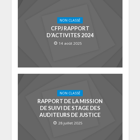
NON CLASSÉ
CFPJ RAPPORT
D’ACTIVITES 2024
14 août 2025
NON CLASSÉ
RAPPORT DE LA MISSION
DE SUIVI DE STAGE DES
AUDITEURS DE JUSTICE
28 juillet 2025