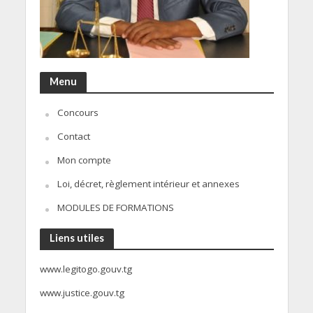
Menu
Concours
Contact
Mon compte
Loi, décret, règlement intérieur et annexes
MODULES DE FORMATIONS
Liens utiles
www.legitogo.gouv.tg
www.justice.gouv.tg