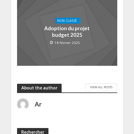
NON CLASSÉ
Adoption du projet
budget 2025
18 février 2025
VIEW ALL POSTS
About the author
Ar
Rechercher