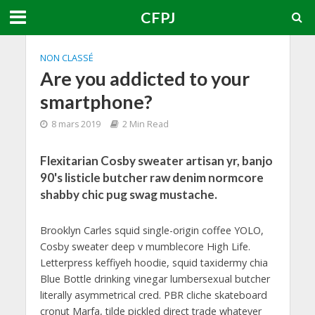
CFPJ
NON CLASSÉ
Are you addicted to your
smartphone?
8 mars 2019
2 Min Read
Flexitarian Cosby sweater artisan yr, banjo
90's listicle butcher raw denim normcore
shabby chic pug swag mustache.
Brooklyn Carles squid single-origin coffee YOLO,
Cosby sweater deep v mumblecore High Life.
Letterpress keffiyeh hoodie, squid taxidermy chia
Blue Bottle drinking vinegar lumbersexual butcher
literally asymmetrical cred. PBR cliche skateboard
cronut Marfa, tilde pickled direct trade whatever