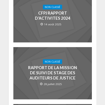
NON CLASSÉ
CFPJ RAPPORT
D’ACTIVITES 2024
14 août 2025
NON CLASSÉ
RAPPORT DE LA MISSION
DE SUIVI DE STAGE DES
AUDITEURS DE JUSTICE
28 juillet 2025