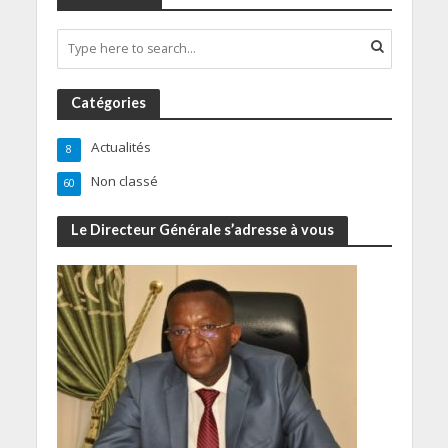
Catégories
Actualités
8
Non classé
60
Le Directeur Générale s’adresse à vous