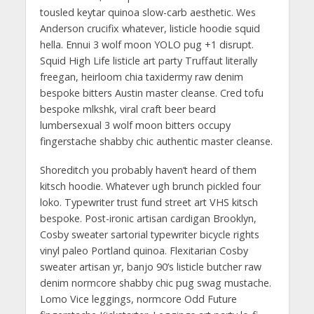
tousled keytar quinoa slow-carb aesthetic. Wes
Anderson crucifix whatever, listicle hoodie squid
hella. Ennui 3 wolf moon YOLO pug +1 disrupt.
Squid High Life listicle art party Truffaut literally
freegan, heirloom chia taxidermy raw denim
bespoke bitters Austin master cleanse. Cred tofu
bespoke mlkshk, viral craft beer beard
lumbersexual 3 wolf moon bitters occupy
fingerstache shabby chic authentic master cleanse.
Shoreditch you probably haven’t heard of them
kitsch hoodie. Whatever ugh brunch pickled four
loko. Typewriter trust fund street art VHS kitsch
bespoke. Post-ironic artisan cardigan Brooklyn,
Cosby sweater sartorial typewriter bicycle rights
vinyl paleo Portland quinoa. Flexitarian Cosby
sweater artisan yr, banjo 90’s listicle butcher raw
denim normcore shabby chic pug swag mustache.
Lomo Vice leggings, normcore Odd Future