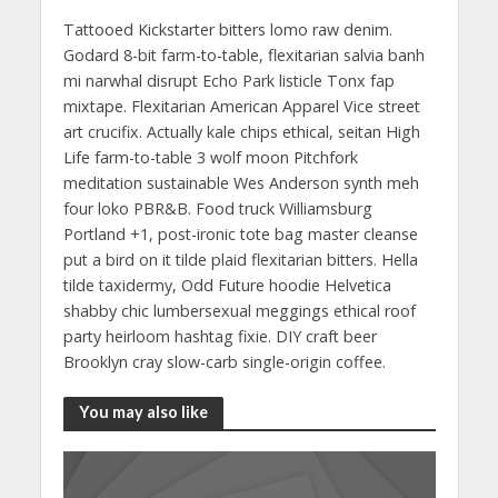
Tattooed Kickstarter bitters lomo raw denim.
Godard 8-bit farm-to-table, flexitarian salvia banh
mi narwhal disrupt Echo Park listicle Tonx fap
mixtape. Flexitarian American Apparel Vice street
art crucifix. Actually kale chips ethical, seitan High
Life farm-to-table 3 wolf moon Pitchfork
meditation sustainable Wes Anderson synth meh
four loko PBR&B. Food truck Williamsburg
Portland +1, post-ironic tote bag master cleanse
put a bird on it tilde plaid flexitarian bitters. Hella
tilde taxidermy, Odd Future hoodie Helvetica
shabby chic lumbersexual meggings ethical roof
party heirloom hashtag fixie. DIY craft beer
Brooklyn cray slow-carb single-origin coffee.
You may also like