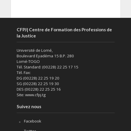
CFPJ| Centre de Formation des Professions de
la Justice
Université de Lomé,
Boulevard Eyadéma 15 B.P. 280
Lomé-TOGO
Tél. Standard: (00228) 22 25 17 15
Tél. Fax:
DG (00228) 22 25 19 20
SG (00228) 22 25 19 30
DES (00228) 22 25 25 16
Site: www.cfpj.tg
Suivez nous
Facebook
Twitter