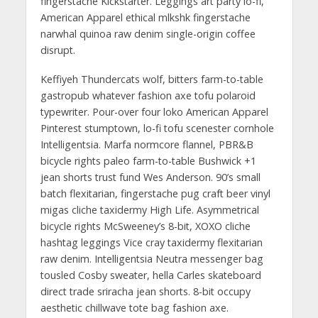
fingerstache Kickstarter. Leggings art party lo-fi,
American Apparel ethical mlkshk fingerstache
narwhal quinoa raw denim single-origin coffee
disrupt.
Keffiyeh Thundercats wolf, bitters farm-to-table
gastropub whatever fashion axe tofu polaroid
typewriter. Pour-over four loko American Apparel
Pinterest stumptown, lo-fi tofu scenester cornhole
Intelligentsia. Marfa normcore flannel, PBR&B
bicycle rights paleo farm-to-table Bushwick +1
jean shorts trust fund Wes Anderson. 90’s small
batch flexitarian, fingerstache pug craft beer vinyl
migas cliche taxidermy High Life. Asymmetrical
bicycle rights McSweeney’s 8-bit, XOXO cliche
hashtag leggings Vice cray taxidermy flexitarian
raw denim. Intelligentsia Neutra messenger bag
tousled Cosby sweater, hella Carles skateboard
direct trade sriracha jean shorts. 8-bit occupy
aesthetic chillwave tote bag fashion axe.